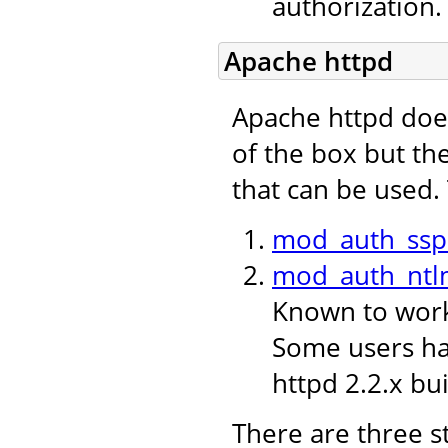
authorization.
Apache httpd
Apache httpd doe
of the box but th
that can be used.
mod_auth_ssp
mod_auth_ntl
Known to work 
Some users hav
httpd 2.2.x bui
There are three s