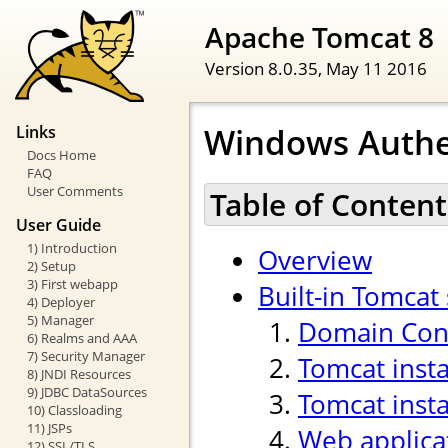
Apache Tomcat 8
Version 8.0.35,
May 11 2016
Windows Authe
Links
Docs Home
FAQ
User Comments
Table of Content
User Guide
1) Introduction
Overview
2) Setup
3) First webapp
Built-in Tomcat
4) Deployer
5) Manager
Domain Cont
6) Realms and AAA
7) Security Manager
Tomcat inst
8) JNDI Resources
9) JDBC DataSources
Tomcat insta
10) Classloading
11) JSPs
Web applica
12) SSL/TLS