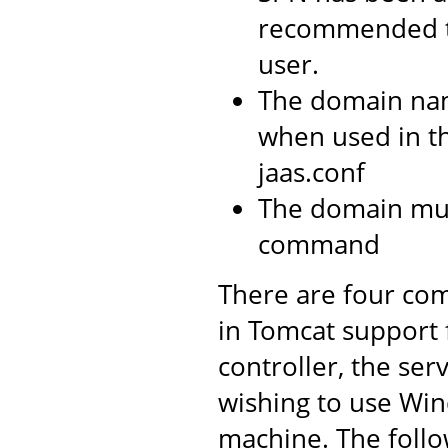
recommended t
user.
The domain na
when used in t
jaas.conf
The domain mus
command
There are four com
in Tomcat support
controller, the ser
wishing to use Win
machine. The follo