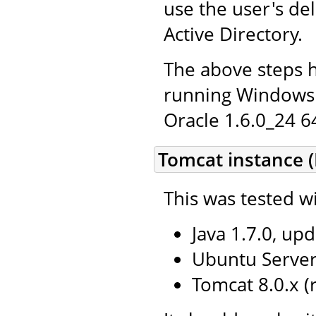
use the user's de
Active Directory.
The above steps 
running Windows 
Oracle 1.6.0_24 64
Tomcat instance (
This was tested wi
Java 1.7.0, upd
Ubuntu Server 
Tomcat 8.0.x 