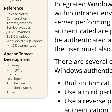
Integrated Windows
Reference
within intranet env
Release Notes
Configuration
server performing 
Tomcat Javadocs
Servlet Javadocs
authenticated are 
JSP 2.3 Javadocs
EL 3.0 Javadocs
be authenticated a
WebSocket 1.1 Javadocs
JK 1.2 Documentation
the user must also
Apache Tomcat
Development
There are several 
Building
Windows authentic
Changelog
Status
Developers
Built-in Tomcat
Architecture
Functional Specs.
Use a third part
Tribes
Use a reverse 
authentication 