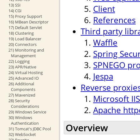
13) SSI
Client
14) CGI
15) Proxy Support
References
16) MBean Descriptor
17) Default Servlet
Third party libr
18) Clustering
19) Load Balancer
Waffle
20) Connectors
21) Monitoring and
Spring Secur
Management
22) Logging
SPNEGO proj
23) APR/Native
24) Virtual Hosting
Jespa
25) Advanced IO
26) Additional
Reverse proxie
Components
27) Mavenized
Microsoft IIS
28) Security
Considerations
Apache http
29) Windows Service
30) Windows
Authentication
Overview
31) Tomcat's JDBC Pool
32) WebSocket
33) Rewrite