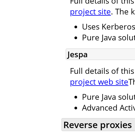
Full details of th
project site
. The 
Uses Kerbero
Pure Java solu
Jespa
Full details of th
project web site
T
Pure Java solu
Advanced Activ
Reverse proxies