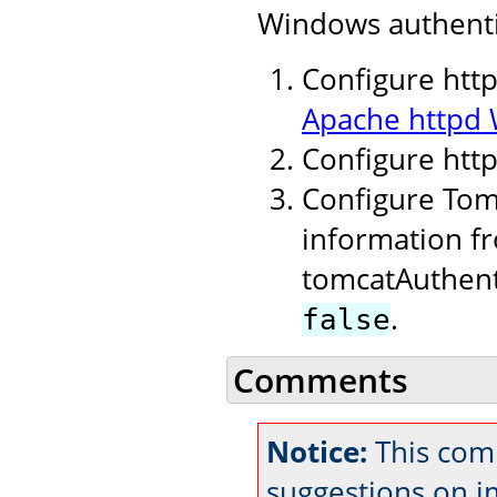
Windows authenti
Configure http
Apache httpd 
Configure htt
Configure Tomc
information fr
tomcatAuthent
.
false
Comments
Notice:
This com
suggestions on 