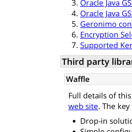
Oracle Java GSS
Oracle Java GS
Geronimo conf
Encryption Se
Supported Ker
Third party libra
Waffle
Full details of th
web site
. The key
Drop-in soluti
Simple configu