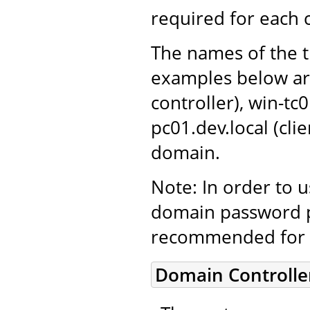
required for each
The names of the t
examples below ar
controller), win-tc
pc01.dev.local (cl
domain.
Note: In order to 
domain password po
recommended for 
Domain Controlle