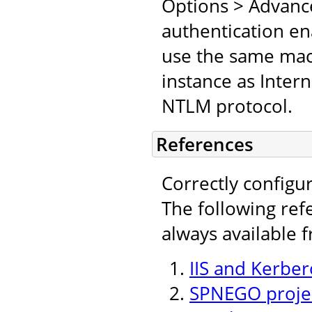
Options > Advanc
authentication en
use the same mach
instance as Inter
NTLM protocol.
References
Correctly configu
The following ref
always available 
IIS and Kerber
SPNEGO projec