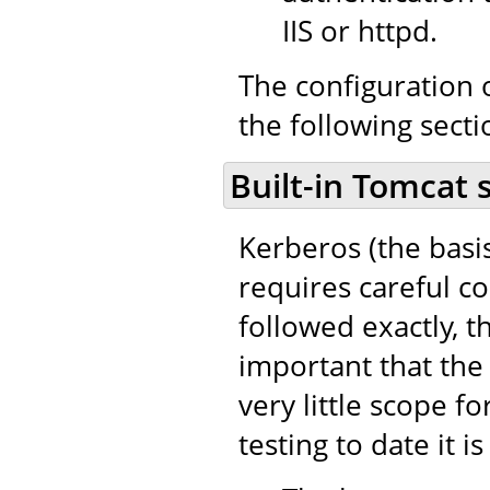
IIS or httpd.
The configuration o
the following secti
Built-in Tomcat 
Kerberos (the basi
requires careful co
followed exactly, th
important that the 
very little scope fo
testing to date it i