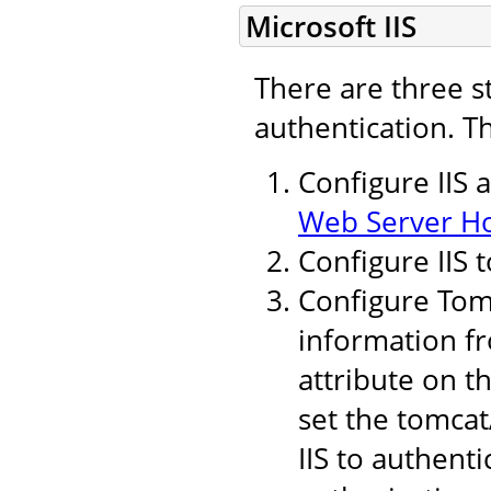
Microsoft IIS
There are three s
authentication. T
Configure IIS 
Web Server H
Configure IIS 
Configure Tomc
information fr
attribute on t
set the tomcat
IIS to authent