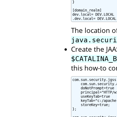
}

[domain_realm]

dev.local= DEV.LOCAL

.dev.local= DEV.LOCAL
The location o
java.securi
Create the JAAS
$CATALINA_B
this how-to co
com.sun.security.jgss
    com.sun.security.
    doNotPrompt=true

    principal="HTTP/w
    useKeyTab=true

    keyTab="c:/apache
    storeKey=true;

};
