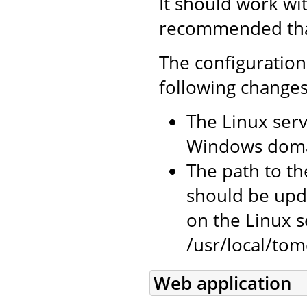
It should work wit
recommended that 
The configuration
following changes
The Linux serv
Windows doma
The path to the
should be upda
on the Linux se
/usr/local/tomc
Web application