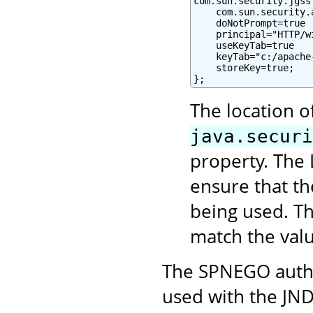
com.sun.security.jgss
    com.sun.security.
    doNotPrompt=true

    principal="HTTP/w
    useKeyTab=true

    keyTab="c:/apache
    storeKey=true;

};
The location o
java.securi
property. The 
ensure that t
being used. Th
match the val
The SPNEGO authe
used with the JND