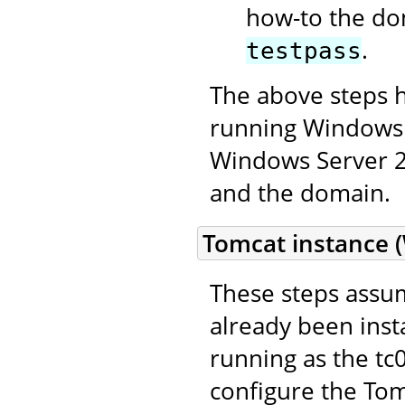
how-to the do
.
testpass
The above steps 
running Windows 
Windows Server 20
and the domain.
Tomcat instance 
These steps assum
already been inst
running as the t
configure the Tom