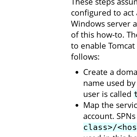
These steps assum
configured to act
Windows server as
of this how-to. T
to enable Tomcat
follows:
Create a domai
name used by t
user is called
Map the servic
account. SPNs
class>/<hos