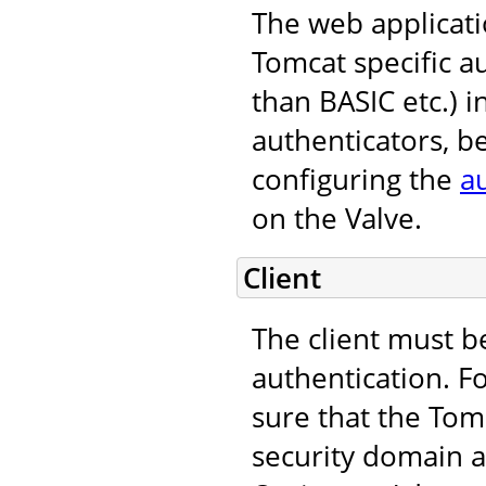
The web applicati
Tomcat specific 
than BASIC etc.) i
authenticators, b
configuring the
a
on the Valve.
Client
The client must b
authentication. F
sure that the Tomc
security domain an