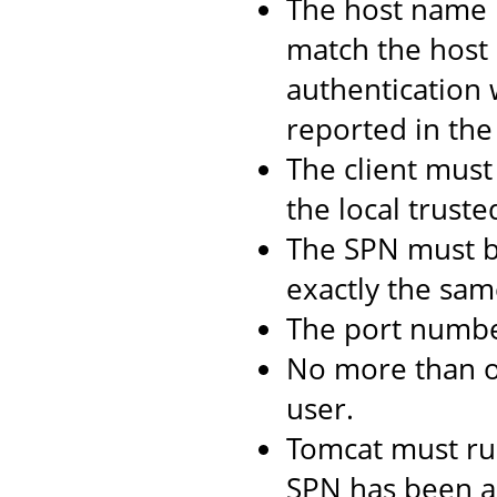
The host name 
match the host 
authentication 
reported in the 
The client must 
the local truste
The SPN must b
exactly the same
The port numbe
No more than 
user.
Tomcat must ru
SPN has been as