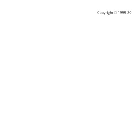
Copyright © 1999-20