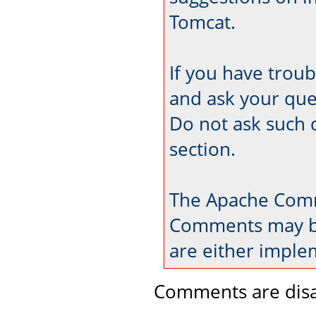
Tomcat.
If you have trou
and ask your que
Do not ask such 
section.
The Apache Comm
Comments may be
are either imple
Comments are disa