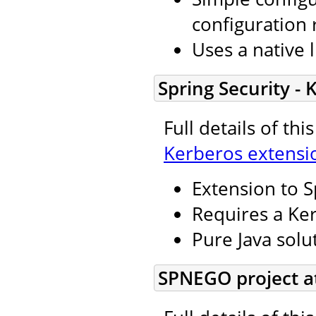
configuration 
Uses a native l
Spring Security -
Full details of th
Kerberos extensi
Extension to S
Requires a Ker
Pure Java solu
SPNEGO project a