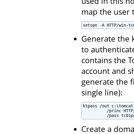
used in this h
map the user t
setspn -A HTTP/win-tc
Generate the k
to authenticate
contains the T
account and sh
generate the f
single line):
ktpass /out c:\tomcat
          /princ HTTP
          /pass tc01p
Create a domai