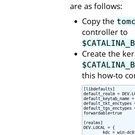
are as follows:
Copy the
tom
controller to
$CATALINA_B
Create the ker
$CATALINA_B
this how-to co
[libdefaults]

default_realm = DEV.LO
default_keytab_name =
default_tkt_enctypes 
default_tgs_enctypes 
forwardable=true

[realms]

DEV.LOCAL = {

        kdc = win-dc0